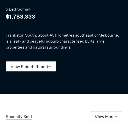
5 Bedrooms+
$1,783,333
Frankston South, about 45 kilometres southeast of Melbourne,
is a leafy and peaceful suburb characterised by its large
properties and natural surroundings.
View Suburb Report
Recently Sold
View More