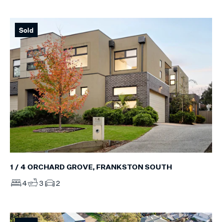
Sold
1 / 4 ORCHARD GROVE, FRANKSTON SOUTH
4
3
2