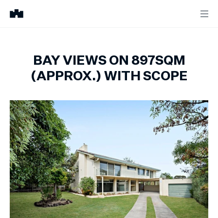
BAY VIEWS ON 897SQM
(APPROX.) WITH SCOPE