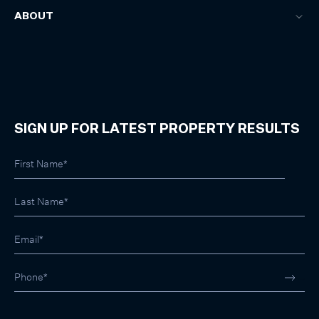
ABOUT
SIGN UP FOR LATEST PROPERTY RESULTS