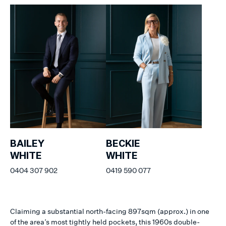
BAILEY
BECKIE
WHITE
WHITE
0404 307 902
0419 590 077
Claiming a substantial north-facing 897sqm (approx.) in one
of the area’s most tightly held pockets, this 1960s double-