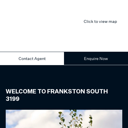
Click to view map
Contact Agent
Enquire Now
WELCOME TO
FRANKSTON SOUTH
3199