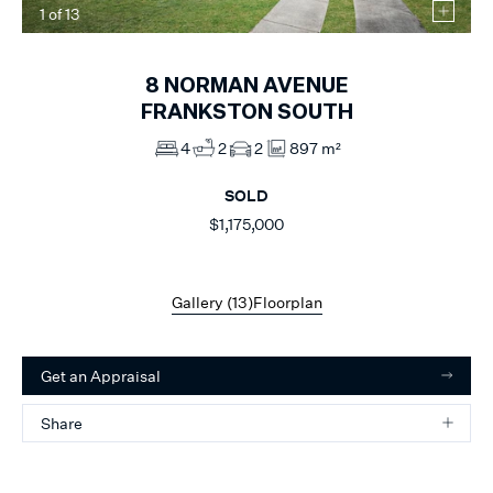
1
of
13
8
NORMAN AVENUE
FRANKSTON SOUTH
4
2
2
897 m²
SOLD
$1,175,000
Gallery (
13
)
Floorplan
Get an Appraisal
Share