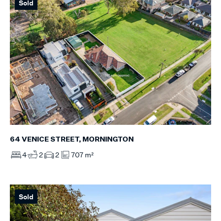
Sold
64 VENICE STREET, MORNINGTON
4
2
2
707 m²
Sold