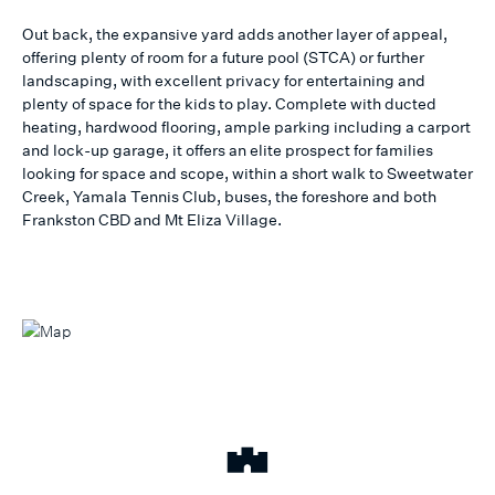
Out back, the expansive yard adds another layer of appeal,
offering plenty of room for a future pool (STCA) or further
landscaping, with excellent privacy for entertaining and
plenty of space for the kids to play. Complete with ducted
heating, hardwood flooring, ample parking including a carport
and lock-up garage, it offers an elite prospect for families
looking for space and scope, within a short walk to Sweetwater
Creek, Yamala Tennis Club, buses, the foreshore and both
Frankston CBD and Mt Eliza Village.