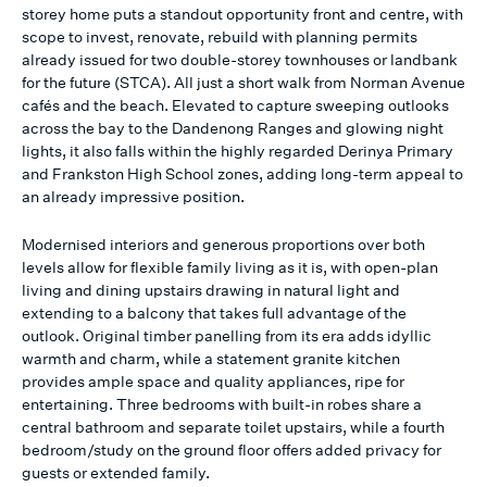
storey home puts a standout opportunity front and centre, with
scope to invest, renovate, rebuild with planning permits
already issued for two double-storey townhouses or landbank
for the future (STCA). All just a short walk from Norman Avenue
cafés and the beach. Elevated to capture sweeping outlooks
across the bay to the Dandenong Ranges and glowing night
lights, it also falls within the highly regarded Derinya Primary
and Frankston High School zones, adding long-term appeal to
an already impressive position.
Modernised interiors and generous proportions over both
levels allow for flexible family living as it is, with open-plan
living and dining upstairs drawing in natural light and
extending to a balcony that takes full advantage of the
outlook. Original timber panelling from its era adds idyllic
warmth and charm, while a statement granite kitchen
provides ample space and quality appliances, ripe for
entertaining. Three bedrooms with built-in robes share a
central bathroom and separate toilet upstairs, while a fourth
bedroom/study on the ground floor offers added privacy for
guests or extended family.