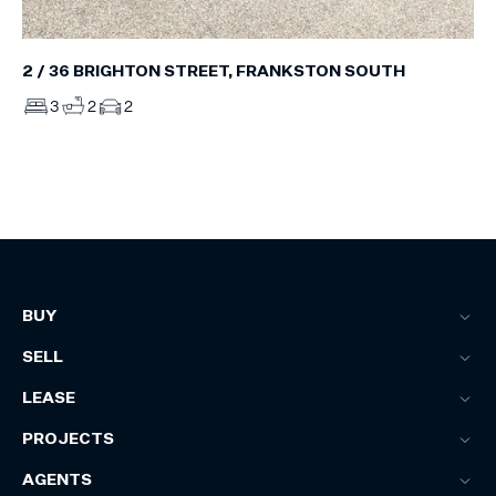
2 / 36 BRIGHTON STREET, FRANKSTON SOUTH
3
2
2
BUY
SELL
LEASE
PROJECTS
AGENTS