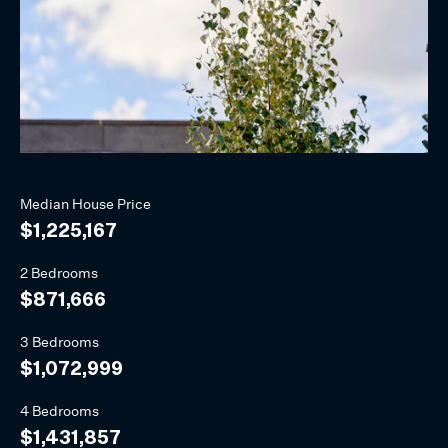
Median
House
Price
$1,225,167
2 Bedrooms
$871,666
3 Bedrooms
$1,072,999
4 Bedrooms
$1,431,857