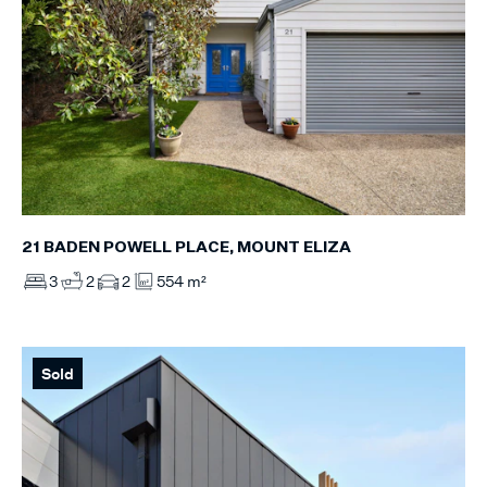
21 BADEN POWELL PLACE, MOUNT ELIZA
3
2
2
554 m²
Sold