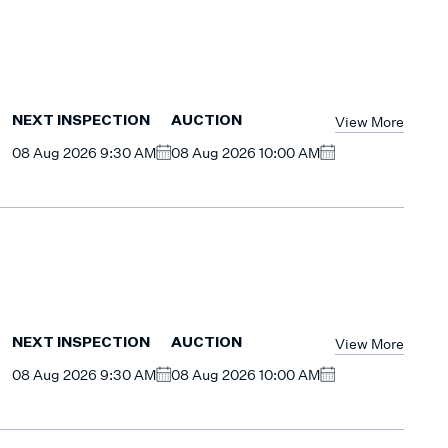
View More
NEXT INSPECTION
AUCTION
08 Aug 2026 9:30 AM
08 Aug 2026 10:00 AM
View More
NEXT INSPECTION
AUCTION
08 Aug 2026 9:30 AM
08 Aug 2026 10:00 AM