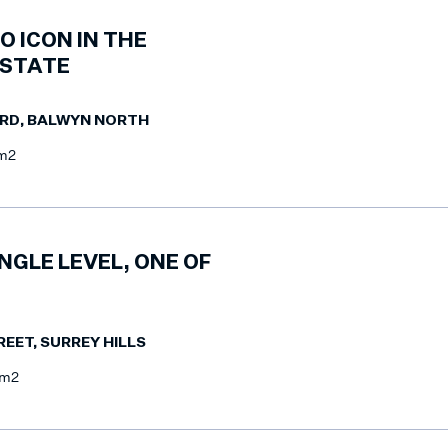
O ICON IN THE
ESTATE
ARD, BALWYN NORTH
m2
NGLE LEVEL, ONE OF
REET, SURREY HILLS
7m2