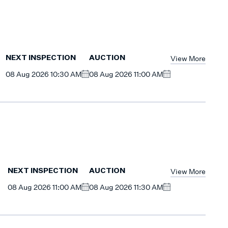
View More
NEXT INSPECTION
AUCTION
08 Aug 2026 10:30 AM
08 Aug 2026 11:00 AM
View More
NEXT INSPECTION
AUCTION
08 Aug 2026 11:00 AM
08 Aug 2026 11:30 AM