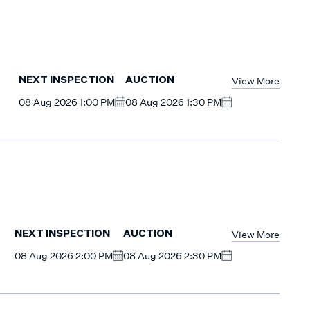
View More
NEXT INSPECTION
AUCTION
08 Aug 2026 1:00 PM
08 Aug 2026 1:30 PM
View More
NEXT INSPECTION
AUCTION
08 Aug 2026 2:00 PM
08 Aug 2026 2:30 PM