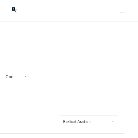
GENTS
ABOUT
les
Our Locations
asing
Our Story
ojects
News & Articles
Open Magazine
Community
Car
Marshall White Foundation
Careers
Earliest Auction