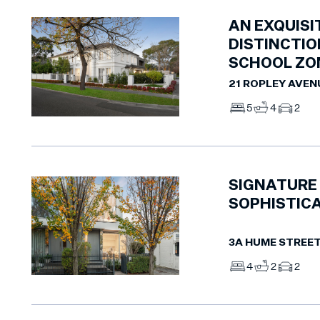
AN EXQUISI
DISTINCTIO
SCHOOL ZO
21 ROPLEY AVEN
5
4
2
SIGNATURE 
SOPHISTICA
3A HUME STREE
4
2
2