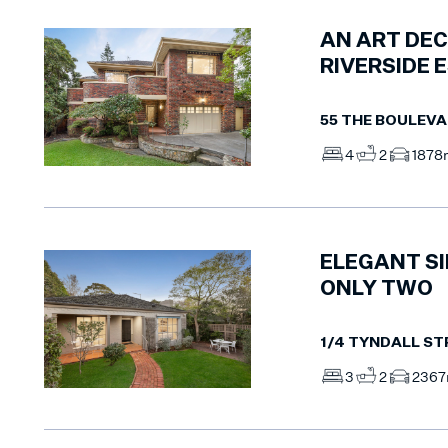
AN ART DEC
RIVERSIDE 
55 THE BOULEV
4
2
1
878
ELEGANT SI
ONLY TWO
1/4 TYNDALL ST
3
2
2
36