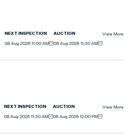
View More
NEXT INSPECTION
AUCTION
08 Aug 2026 11:00 AM
08 Aug 2026 11:30 AM
View More
NEXT INSPECTION
AUCTION
08 Aug 2026 11:30 AM
08 Aug 2026 12:00 PM