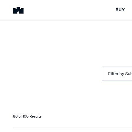
BUY
BUY
SELL
Properties for Sale
Request Appraisal
Peninsula Properties
Sell With Us
Pre-Release
Sold Properties
Upcoming Auctions
Suburb Insights
Upcoming Inspections
Our Agents
Filter by Su
Off-The-Plan
Suburb Insights
Our Agents
80
of
100
Results