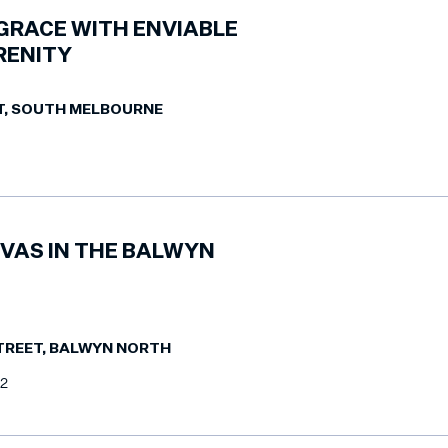
GRACE WITH ENVIABLE
RENITY
T, SOUTH MELBOURNE
VAS IN THE BALWYN
TREET, BALWYN NORTH
2