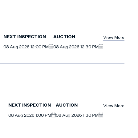
View More
NEXT INSPECTION
AUCTION
08 Aug 2026 12:00 PM
08 Aug 2026 12:30 PM
View More
NEXT INSPECTION
AUCTION
08 Aug 2026 1:00 PM
08 Aug 2026 1:30 PM