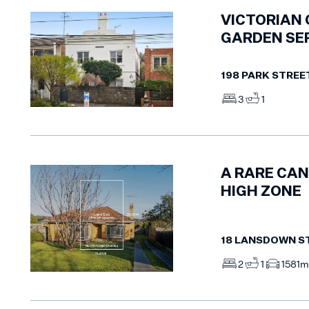
VICTORIAN 
GARDEN SE
198 PARK STREE
3
1
A RARE CAN
HIGH ZONE
18 LANSDOWN S
2
1
1
581m