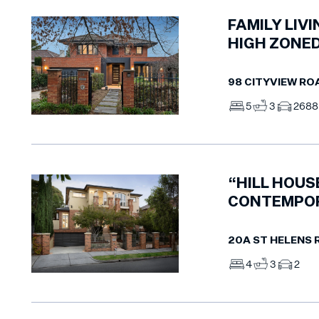
FAMILY LIV
HIGH ZONE
98 CITYVIEW RO
5
3
2
68
“HILL HOUS
CONTEMPO
20A ST HELENS
4
3
2