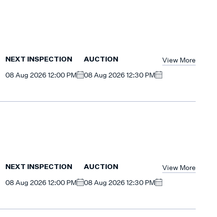
View More
NEXT INSPECTION
AUCTION
08 Aug 2026 12:00 PM
08 Aug 2026 12:30 PM
View More
NEXT INSPECTION
AUCTION
08 Aug 2026 12:00 PM
08 Aug 2026 12:30 PM