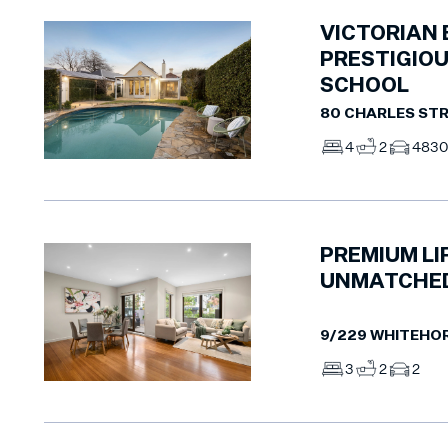
VICTORIAN
PRESTIGIOU
SCHOOL
80 CHARLES STR
4
2
4
83
PREMIUM LI
UNMATCHED
9/229 WHITEHO
3
2
2