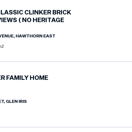
LASSIC CLINKER BRICK
VIEWS ( NO HERITAGE
AVENUE, HAWTHORN EAST
m2
R FAMILY HOME
T, GLEN IRIS