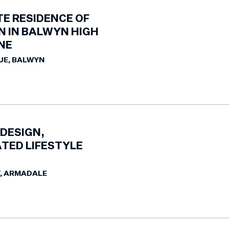
TE RESIDENCE OF
N IN BALWYN HIGH
NE
UE, BALWYN
DESIGN,
TED LIFESTYLE
T, ARMADALE