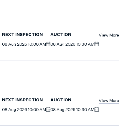
View More
NEXT INSPECTION
AUCTION
08 Aug 2026 10:00 AM
08 Aug 2026 10:30 AM
View More
NEXT INSPECTION
AUCTION
08 Aug 2026 10:00 AM
08 Aug 2026 10:30 AM