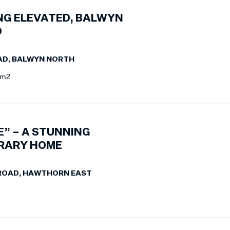
ING ELEVATED, BALWYN
D
AD, BALWYN NORTH
8m2
E” – A STUNNING
RARY HOME
 ROAD, HAWTHORN EAST