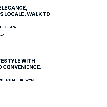
 ELEGANCE,
S LOCALE, WALK TO
EET, KEW
0m2
FESTYLE WITH
 CONVENIENCE.
RSE ROAD, BALWYN