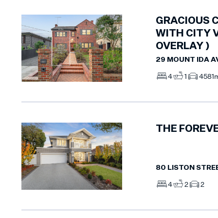
GRACIOUS C
WITH CITY 
OVERLAY )
29 MOUNT IDA 
4
1
4
581
THE FOREVE
80 LISTON STREE
4
2
2