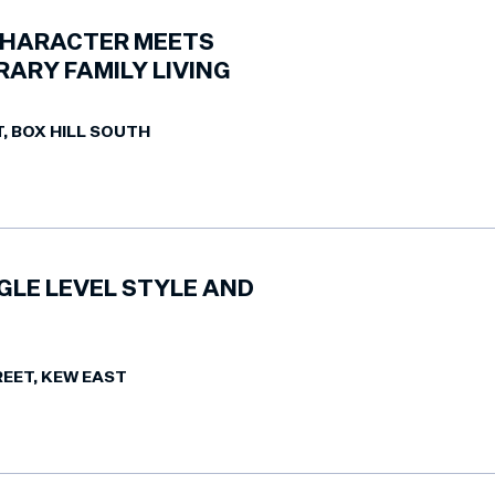
CHARACTER MEETS
ARY FAMILY LIVING
T, BOX HILL SOUTH
GLE LEVEL STYLE AND
REET, KEW EAST