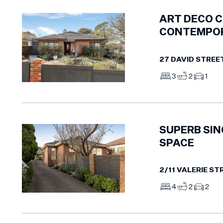
ART DECO 
CONTEMPOR
27 DAVID STREE
3
2
1
SUPERB SIN
SPACE
2/11 VALERIE ST
4
2
2