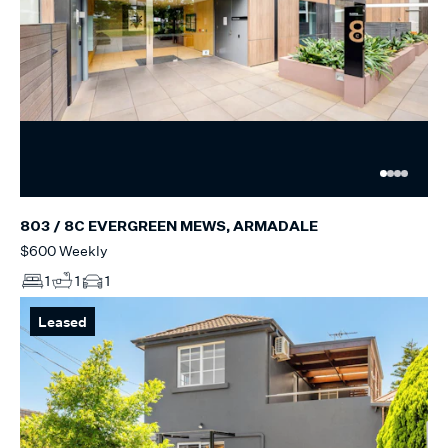
803 / 8C EVERGREEN MEWS, ARMADALE
$600 Weekly
1
1
1
Leased