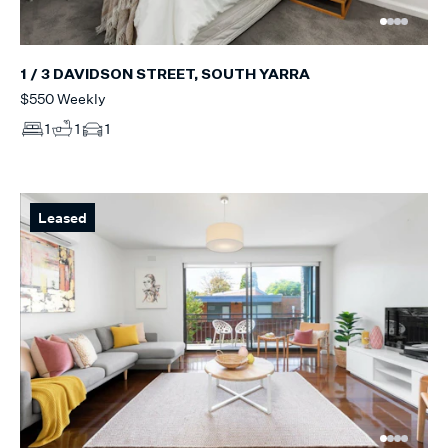
1 / 3 DAVIDSON STREET, SOUTH YARRA
$550 Weekly
1
1
1
Leased