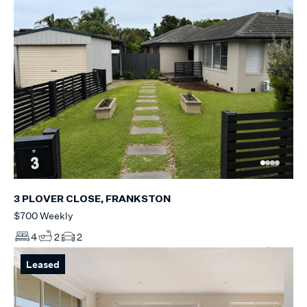
3 PLOVER CLOSE, FRANKSTON
$700 Weekly
4
2
2
Leased