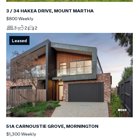
3 / 34 HAKEA DRIVE, MOUNT MARTHA
$800 Weekly
3
2
2
Leased
51A CARNOUSTIE GROVE, MORNINGTON
$1,300 Weekly