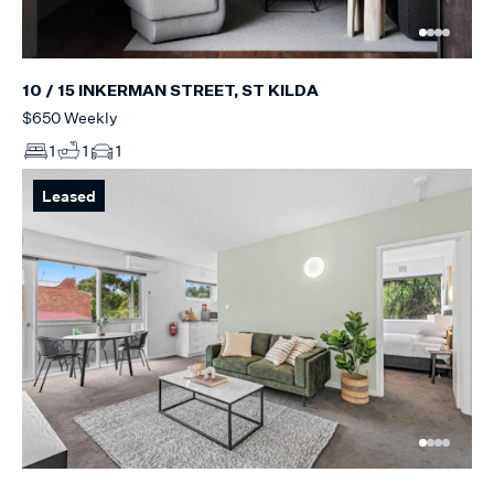
10 / 15 INKERMAN STREET, ST KILDA
$650 Weekly
1
1
1
Leased