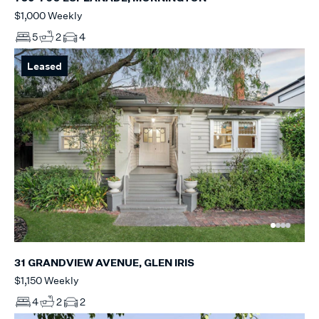
$1,000 Weekly
5
2
4
Leased
31 GRANDVIEW AVENUE, GLEN IRIS
$1,150 Weekly
4
2
2