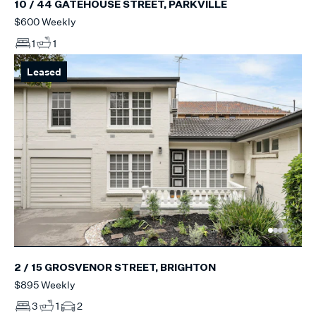
10 / 44 GATEHOUSE STREET, PARKVILLE
$600 Weekly
1
1
Leased
2 / 15 GROSVENOR STREET, BRIGHTON
$895 Weekly
3
1
2