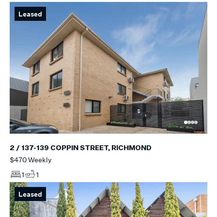
Leased
2 / 137-139 COPPIN STREET, RICHMOND
$470 Weekly
1
1
Leased