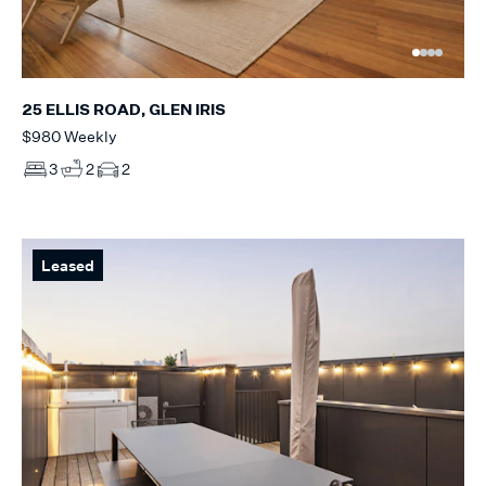
25 ELLIS ROAD, GLEN IRIS
$980 Weekly
3
2
2
Leased