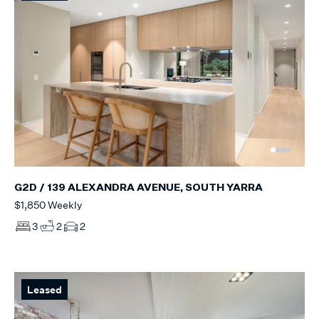
G2D / 139 ALEXANDRA AVENUE, SOUTH YARRA
$1,850 Weekly
3
2
2
Leased