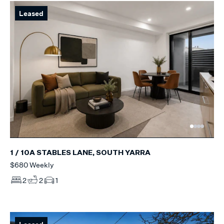
Leased
1 / 10A STABLES LANE, SOUTH YARRA
$680 Weekly
2
2
1