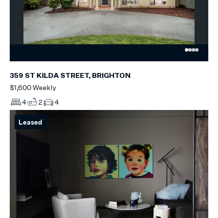
359 ST KILDA STREET, BRIGHTON
$1,600 Weekly
4
2
4
Leased