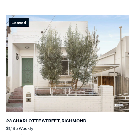
Leased
23 CHARLOTTE STREET, RICHMOND
$1,195 Weekly