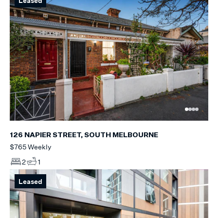
Leased
126 NAPIER STREET, SOUTH MELBOURNE
$765 Weekly
2
1
Leased