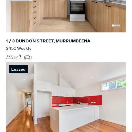
1 / 3 DUNOON STREET, MURRUMBEENA
$450 Weekly
1
1
1
Leased