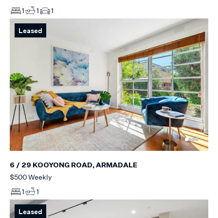
1
1
1
Leased
6 / 29 KOOYONG ROAD, ARMADALE
$500 Weekly
1
1
Leased