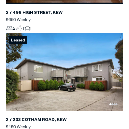
2 / 499 HIGH STREET, KEW
$650 Weekly
2
1
1
Leased
2 / 233 COTHAM ROAD, KEW
$450 Weekly