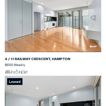
4 / 11 RAILWAY CRESCENT, HAMPTON
$650 Weekly
2
2
1
Leased