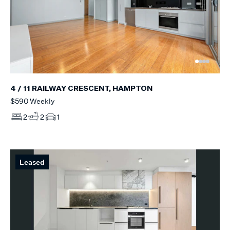
4 / 11 RAILWAY CRESCENT, HAMPTON
$590 Weekly
2
2
1
Leased