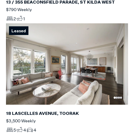
13 / 355 BEACONSFIELD PARADE, ST KILDA WEST
$790 Weekly
2
1
Leased
18 LASCELLES AVENUE, TOORAK
$3,500 Weekly
5
4
4