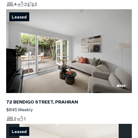
4
2
2
Leased
72 BENDIGO STREET, PRAHRAN
$845 Weekly
2
1
Leased