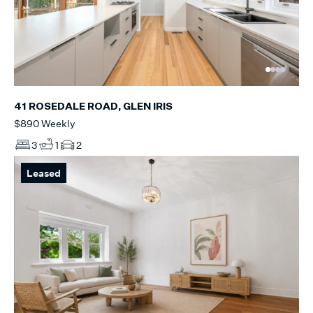
41 ROSEDALE ROAD, GLEN IRIS
$890 Weekly
3
1
2
Leased