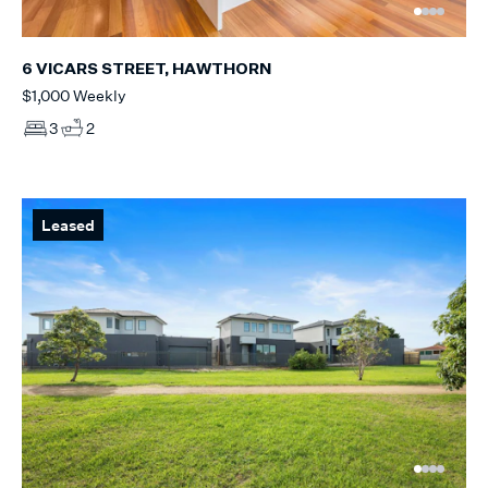
6 VICARS STREET, HAWTHORN
$1,000 Weekly
3
2
Leased