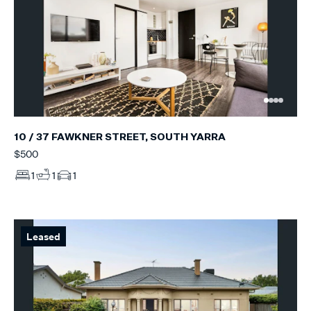
10 / 37 FAWKNER STREET, SOUTH YARRA
$500
1
1
1
Leased