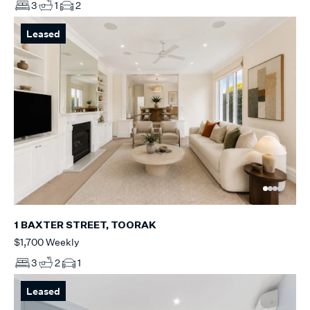
3
1
2
Leased
1 BAXTER STREET, TOORAK
$1,700 Weekly
3
2
1
Leased