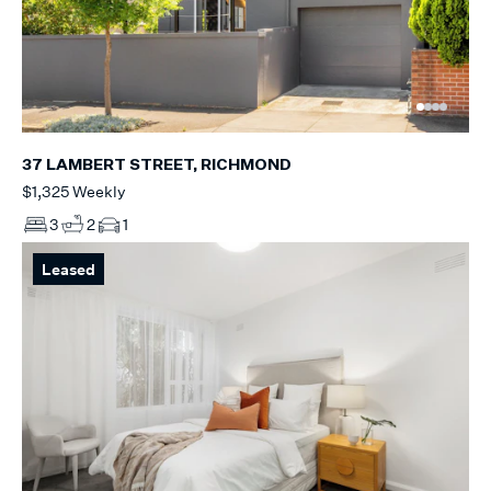
37 LAMBERT STREET, RICHMOND
$1,325 Weekly
3
2
1
Leased