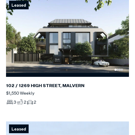
Leased
102 / 1269 HIGH STREET, MALVERN
$1,550 Weekly
3
2
2
Leased