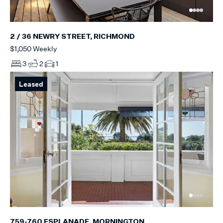
2 / 36 NEWRY STREET, RICHMOND
$1,050 Weekly
3
2
1
Leased
759-760 ESPLANADE, MORNINGTON