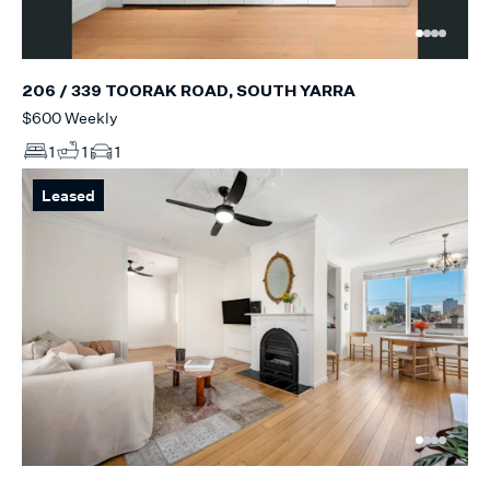
206 / 339 TOORAK ROAD, SOUTH YARRA
$600 Weekly
1
1
1
Leased