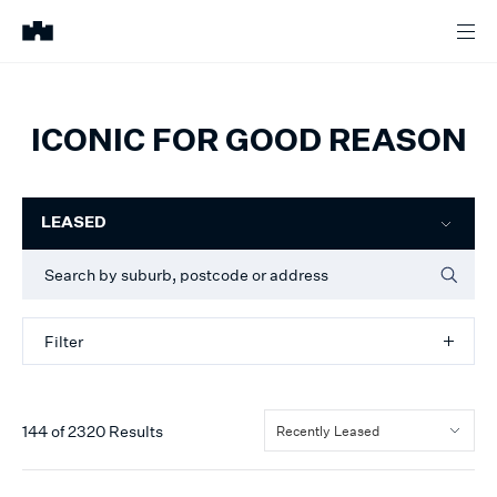
ICONIC FOR GOOD REASON
Filter
LEASED
Filter
144
of
2320
Results
Recently Leased