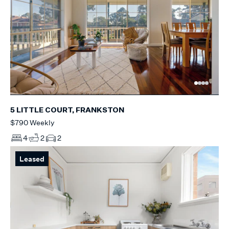
5 LITTLE COURT, FRANKSTON
$790 Weekly
4
2
2
Leased