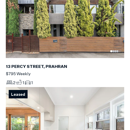
13 PERCY STREET, PRAHRAN
$795 Weekly
2
1
1
Leased