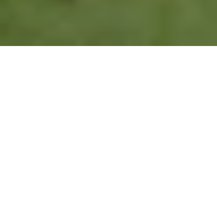
WE PLAN TO GIVE FOREVER
THE MARSHALL WHITE FOUNDATION
2015
$750,000
4
Marshall White
Contributed to
Key Victorian
Foundation founded
Charitable Initiatives
Charity Partners