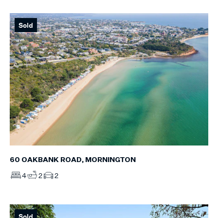
Sold
60 OAKBANK ROAD, MORNINGTON
4
2
2
Sold