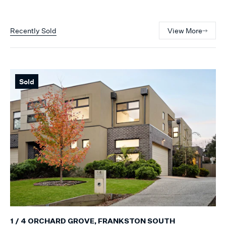
Recently Sold
View More
Sold
1 / 4 ORCHARD GROVE, FRANKSTON SOUTH