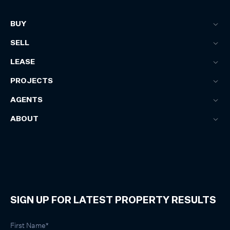
BUY
SELL
LEASE
PROJECTS
AGENTS
ABOUT
SIGN UP FOR LATEST PROPERTY RESULTS