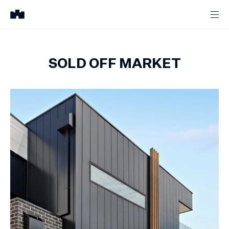
SOLD OFF MARKET