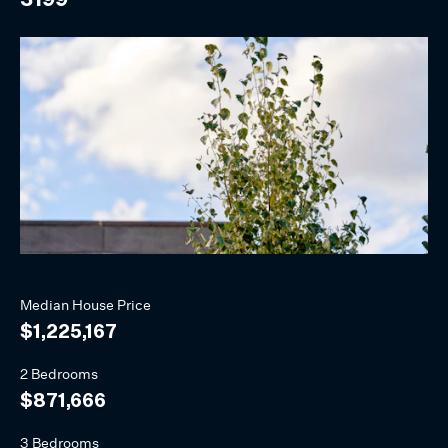
Median
House
Price
$1,225,167
2 Bedrooms
$871,666
3 Bedrooms