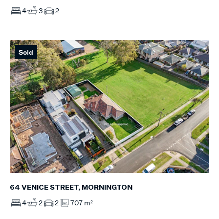
4
3
2
Sold
64 VENICE STREET, MORNINGTON
4
2
2
707 m²