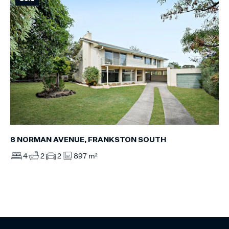
8 NORMAN AVENUE, FRANKSTON SOUTH
4
2
2
897 m²