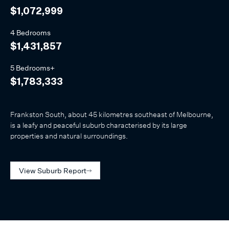
$1,072,999
4 Bedrooms
$1,431,857
5 Bedrooms+
$1,783,333
Frankston South, about 45 kilometres southeast of Melbourne,
is a leafy and peaceful suburb characterised by its large
properties and natural surroundings.
View Suburb Report