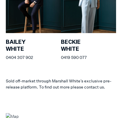
BAILEY
BECKIE
WHITE
WHITE
0404 307 902
0419 590 077
Sold off-market through Marshall White’s exclusive pre-
release platform. To find out more please contact us.