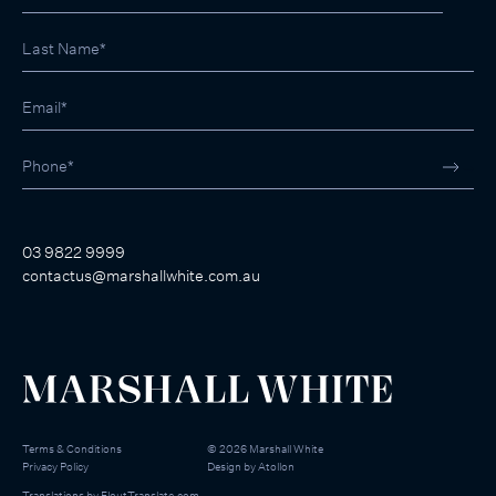
03 9822 9999
contactus@marshallwhite.com.au
Terms & Conditions
©
2026
Marshall White
Privacy Policy
Design by
Atollon
Translations by
FloutTranslate.com