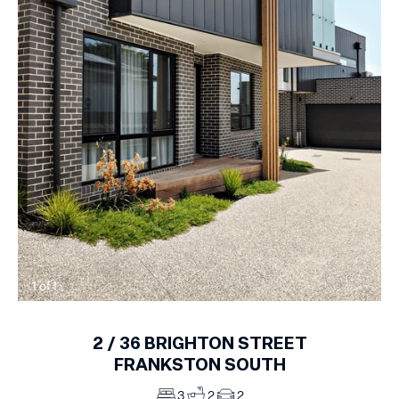
1
of
1
2 /
36
BRIGHTON STREET
FRANKSTON SOUTH
3
2
2