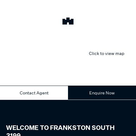
Click to view map
Contact Agent
Enquire Now
WELCOME TO
FRANKSTON SOUTH
3199