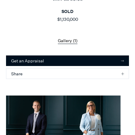
SOLD
$1,130,000
Gallery (
1
)
Get an Appraisal
Share