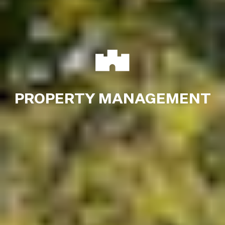
PROPERTY MANAGEMENT