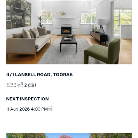
4/1 LANSELL ROAD, TOORAK
3
2
1
NEXT INSPECTION
11 Aug 2026 4:00 PM