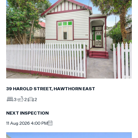
39 HAROLD STREET, HAWTHORN EAST
3
2
2
NEXT INSPECTION
11 Aug 2026 4:00 PM