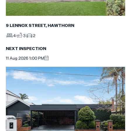
9 LENNOX STREET, HAWTHORN
4
3
2
NEXT INSPECTION
11 Aug 2026 1:00 PM