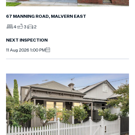
67 MANNING ROAD, MALVERN EAST
4
3
2
NEXT INSPECTION
11 Aug 2026 1:00 PM