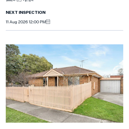
NEXT INSPECTION
11 Aug 2026 12:00 PM