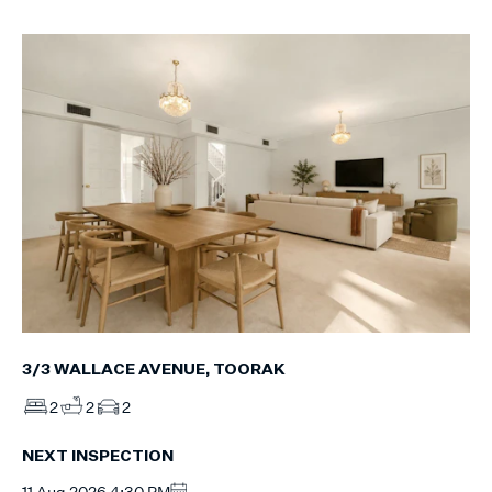
3/3 WALLACE AVENUE, TOORAK
2
2
2
NEXT INSPECTION
11 Aug 2026 4:30 PM