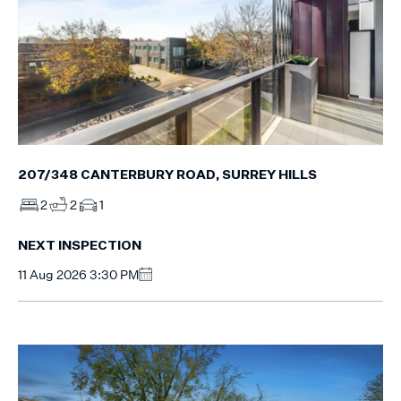
207/348 CANTERBURY ROAD, SURREY HILLS
2
2
1
NEXT INSPECTION
11 Aug 2026 3:30 PM