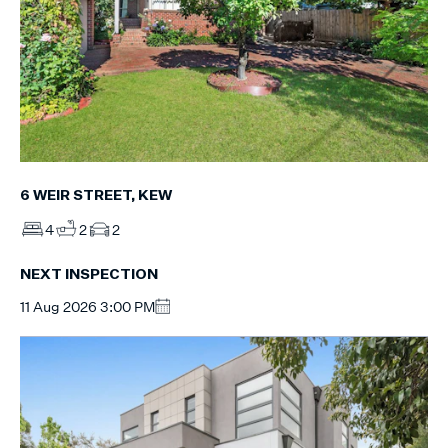
6 WEIR STREET, KEW
4
2
2
NEXT INSPECTION
11 Aug 2026 3:00 PM