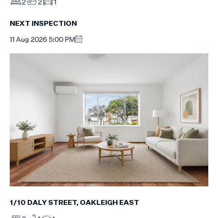
2
2
1
NEXT INSPECTION
11 Aug 2026 5:00 PM
1/10 DALY STREET, OAKLEIGH EAST