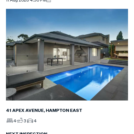
41 APEX AVENUE, HAMPTON EAST
4
3
4