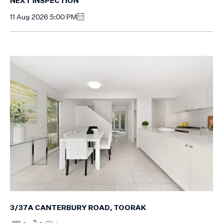
NEXT INSPECTION
11 Aug 2026 5:00 PM
3/37A CANTERBURY ROAD, TOORAK