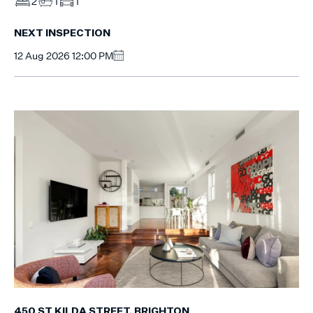
2
1
1
NEXT INSPECTION
12 Aug 2026 12:00 PM
450 ST KILDA STREET, BRIGHTON