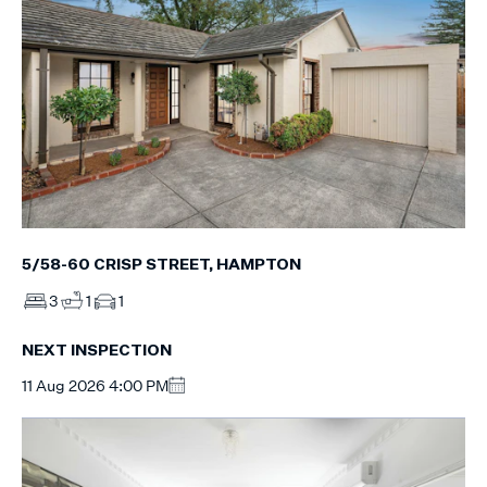
5/58-60 CRISP STREET, HAMPTON
3
1
1
NEXT INSPECTION
11 Aug 2026 4:00 PM