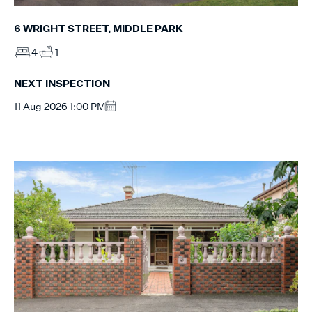
6 WRIGHT STREET, MIDDLE PARK
4
1
NEXT INSPECTION
11 Aug 2026 1:00 PM