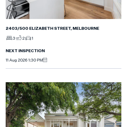
2403/500 ELIZABETH STREET, MELBOURNE
3
2
1
NEXT INSPECTION
11 Aug 2026 1:30 PM