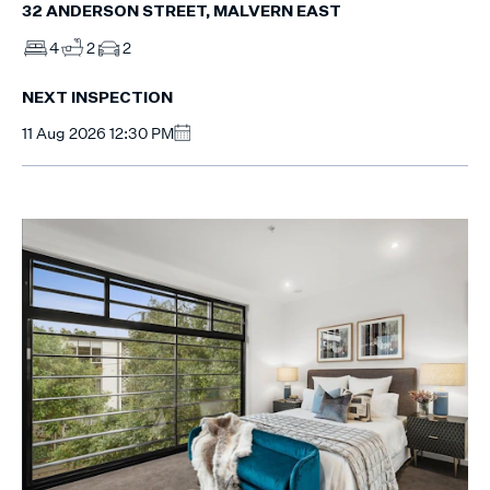
32 ANDERSON STREET, MALVERN EAST
4
2
2
NEXT INSPECTION
11 Aug 2026 12:30 PM