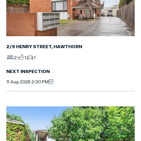
2/9 HENRY STREET, HAWTHORN
2
1
1
NEXT INSPECTION
11 Aug 2026 2:30 PM