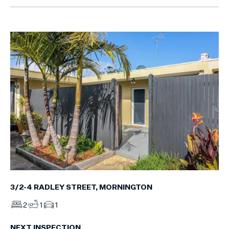
3/2-4 RADLEY STREET, MORNINGTON
2
1
1
NEXT INSPECTION