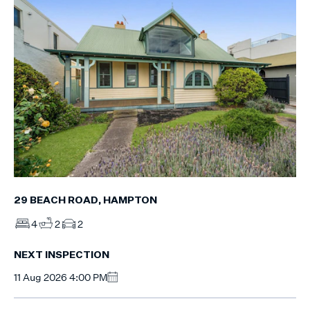
29 BEACH ROAD, HAMPTON
4
2
2
NEXT INSPECTION
11 Aug 2026 4:00 PM