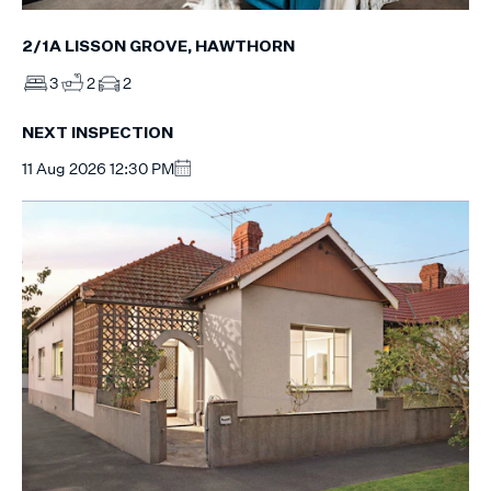
2/1A LISSON GROVE, HAWTHORN
3
2
2
NEXT INSPECTION
11 Aug 2026 12:30 PM