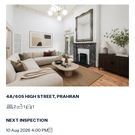
4A/605 HIGH STREET, PRAHRAN
2
1
1
NEXT INSPECTION
10 Aug 2026 4:00 PM