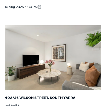
10 Aug 2026 4:30 PM
402/36 WILSON STREET, SOUTH YARRA
1
1