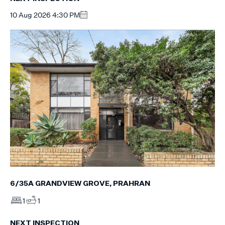
10 Aug 2026 4:30 PM
6/35A GRANDVIEW GROVE, PRAHRAN
1
1
NEXT INSPECTION