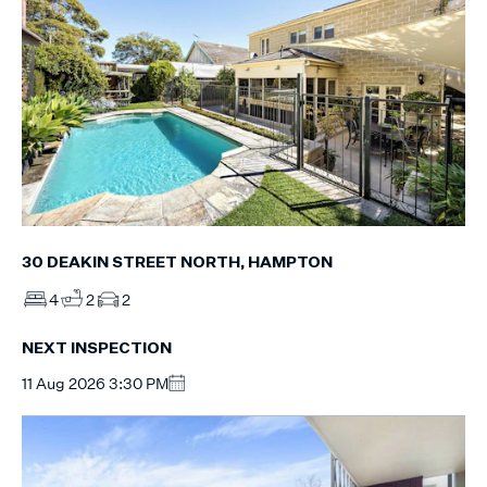
30 DEAKIN STREET NORTH, HAMPTON
4
2
2
NEXT INSPECTION
11 Aug 2026 3:30 PM