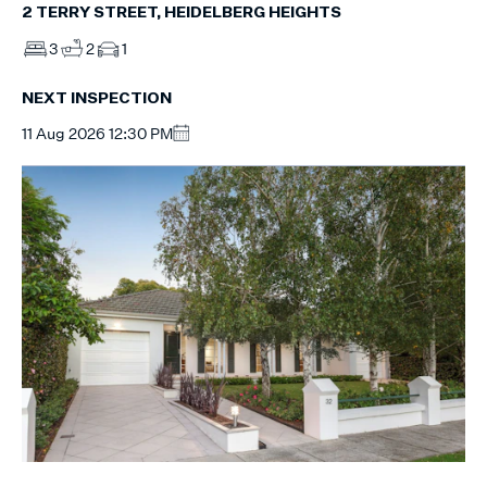
2 TERRY STREET, HEIDELBERG HEIGHTS
3
2
1
NEXT INSPECTION
11 Aug 2026 12:30 PM