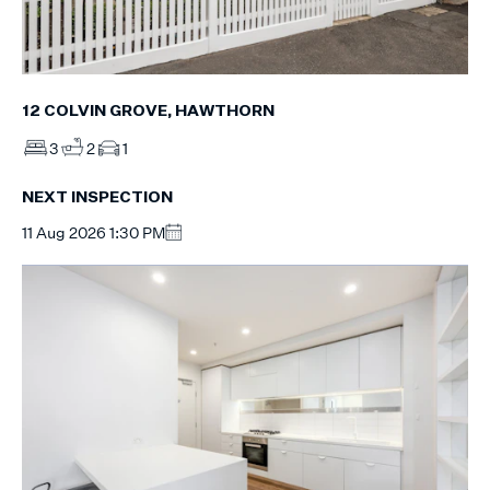
12 COLVIN GROVE, HAWTHORN
3
2
1
NEXT INSPECTION
11 Aug 2026 1:30 PM