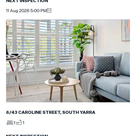
NEXT INSPECTION
11 Aug 2026 5:00 PM
6/43 CAROLINE STREET, SOUTH YARRA
1
1