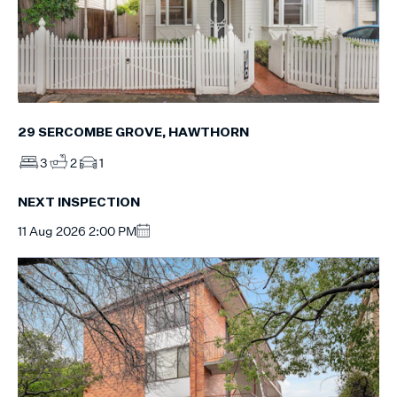
29 SERCOMBE GROVE, HAWTHORN
3
2
1
NEXT INSPECTION
11 Aug 2026 2:00 PM