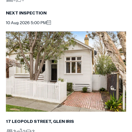
NEXT INSPECTION
10 Aug 2026 5:00 PM
17 LEOPOLD STREET, GLEN IRIS
3
1
2