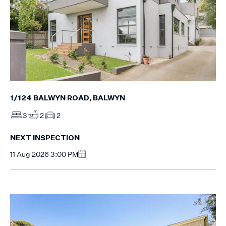
1/124 BALWYN ROAD, BALWYN
3
2
2
NEXT INSPECTION
11 Aug 2026 3:00 PM