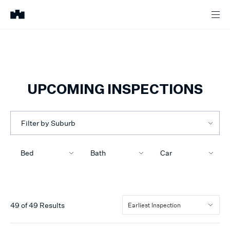
UPCOMING INSPECTIONS
Filter by Suburb
Bed
Bath
Car
49
of
49
Results
Earliest Inspection