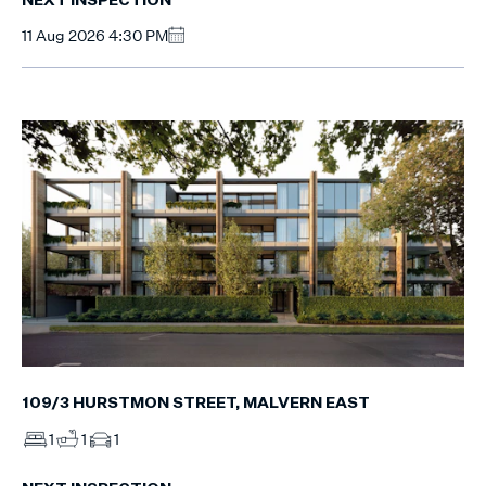
NEXT INSPECTION
11 Aug 2026 4:30 PM
109/3 HURSTMON STREET, MALVERN EAST
1
1
1