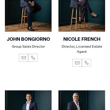
JOHN BONGIORNO
NICOLE FRENCH
Group Sales Director
Director, Licensed Estate
Agent