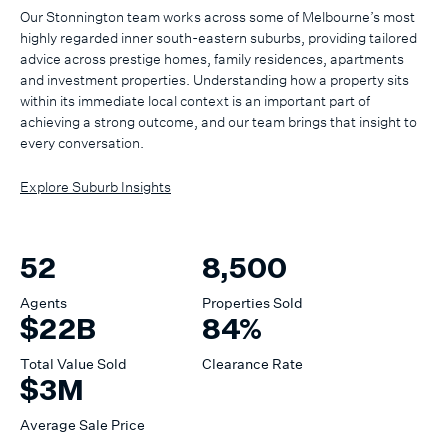
Our Stonnington team works across some of Melbourne’s most
highly regarded inner south-eastern suburbs, providing tailored
advice across prestige homes, family residences, apartments
and investment properties. Understanding how a property sits
within its immediate local context is an important part of
achieving a strong outcome, and our team brings that insight to
every conversation.
Explore Suburb Insights
52
8,500
Agents
Properties Sold
$22B
84%
Total Value Sold
Clearance Rate
$3M
Average Sale Price