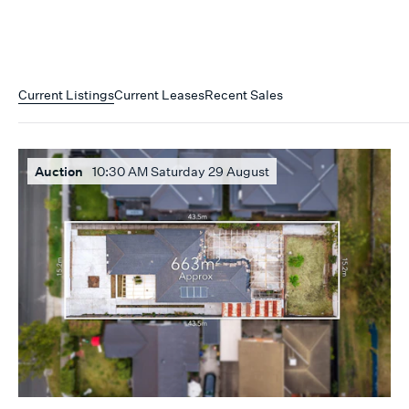
Current Listings
Current Leases
Recent Sales
Auction
10:30 AM Saturday 29 August