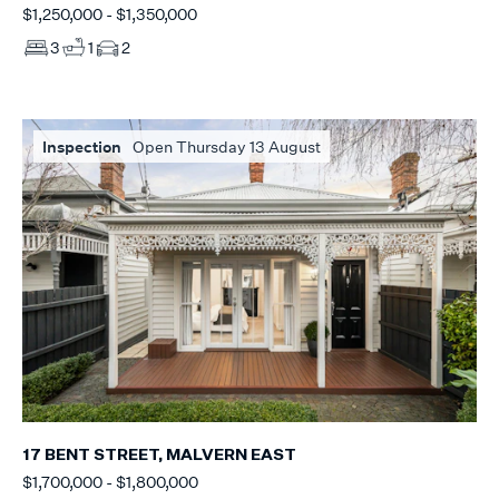
$1,250,000 - $1,350,000
3
1
2
Inspection
Open Thursday 13 August
17 BENT STREET, MALVERN EAST
$1,700,000 - $1,800,000