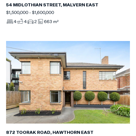
54 MIDLOTHIAN STREET, MALVERN EAST
$1,500,000 - $1,600,000
4
4
2
663 m²
872 TOORAK ROAD, HAWTHORN EAST