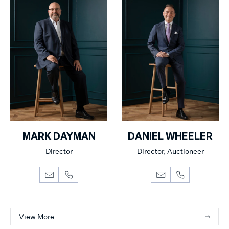
MARK DAYMAN
DANIEL WHEELER
Director
Director, Auctioneer
View More