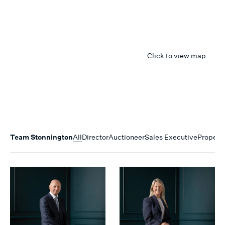
Click to view map
Team
Stonnington
All
Director
Auctioneer
Sales Executive
Propert