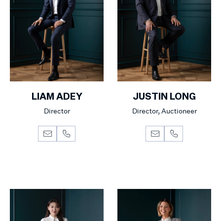
LIAM ADEY
JUSTIN LONG
Director
Director, Auctioneer