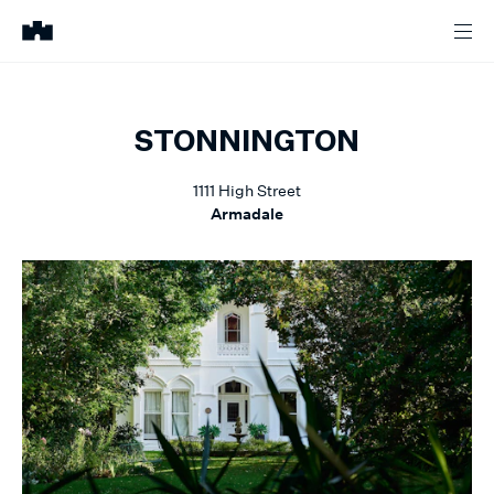
STONNINGTON
1111
High Street
Armadale