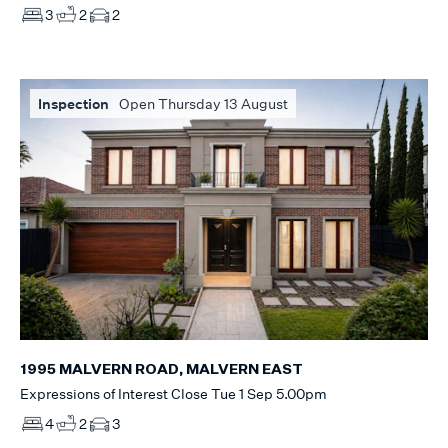
3
2
2
Inspection
Open Thursday 13 August
1995 MALVERN ROAD, MALVERN EAST
Expressions of Interest Close Tue 1 Sep 5.00pm
4
2
3