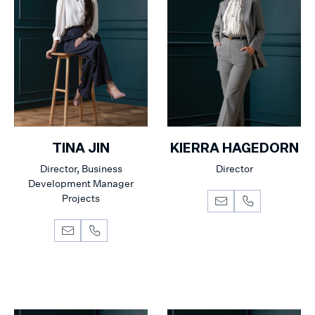
TINA JIN
KIERRA HAGEDORN
Director, Business
Director
Development Manager
Projects