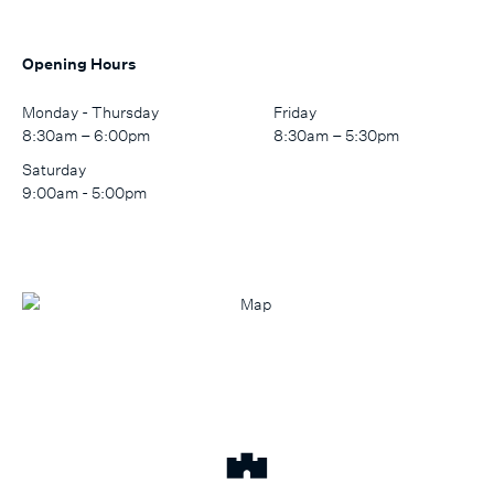
Opening Hours
Monday - Thursday
Friday
8:30am – 6:00pm
8:30am – 5:30pm
Saturday
9:00am - 5:00pm