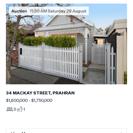
Auction
11:30 AM Saturday 29 August
34 MACKAY STREET, PRAHRAN
$1,600,000 - $1,750,000
3
1