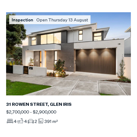
Inspection
Open Thursday 13 August
31 ROWEN STREET, GLEN IRIS
$2,700,000 - $2,900,000
4
4
2
391 m²