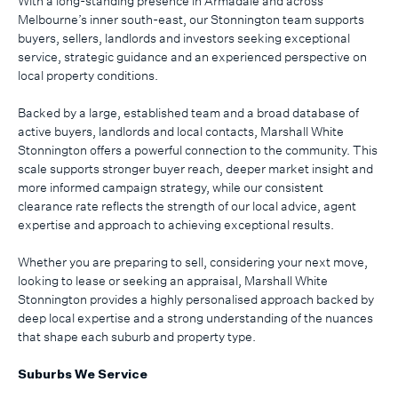
With a long-standing presence in Armadale and across
Melbourne’s inner south-east, our Stonnington team supports
buyers, sellers, landlords and investors seeking exceptional
service, strategic guidance and an experienced perspective on
local property conditions.
Backed by a large, established team and a broad database of
active buyers, landlords and local contacts, Marshall White
Stonnington offers a powerful connection to the community. This
scale supports stronger buyer reach, deeper market insight and
more informed campaign strategy, while our consistent
clearance rate reflects the strength of our local advice, agent
expertise and approach to achieving exceptional results.
Whether you are preparing to sell, considering your next move,
looking to lease or seeking an appraisal, Marshall White
Stonnington provides a highly personalised approach backed by
deep local expertise and a strong understanding of the nuances
that shape each suburb and property type.
Suburbs We Service