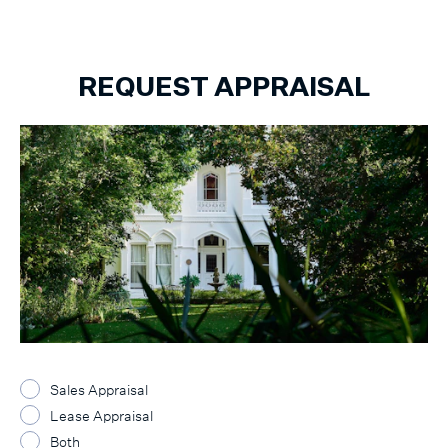
REQUEST APPRAISAL
Sales Appraisal
Lease Appraisal
Both