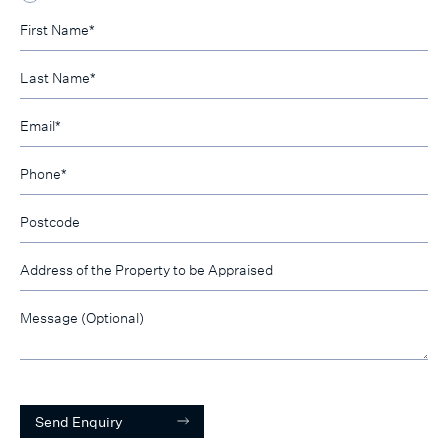
Send Enquiry