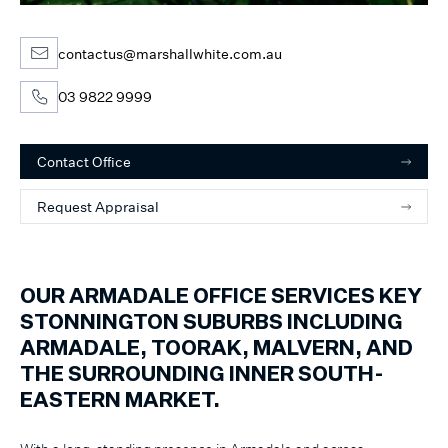
contactus@marshallwhite.com.au
03 9822 9999
Contact Office
Request Appraisal
OUR ARMADALE OFFICE SERVICES KEY
STONNINGTON SUBURBS INCLUDING
ARMADALE, TOORAK, MALVERN, AND
THE SURROUNDING INNER SOUTH-
EASTERN MARKET.